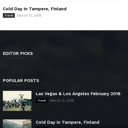
Cold Day in Tampere, Finland
March 13, 2018
Travel
EDITOR PICKS
POPULAR POSTS
Las Vegas & Los Angeles February 2018
March 13, 2018
Travel
Cold Day in Tampere, Finland