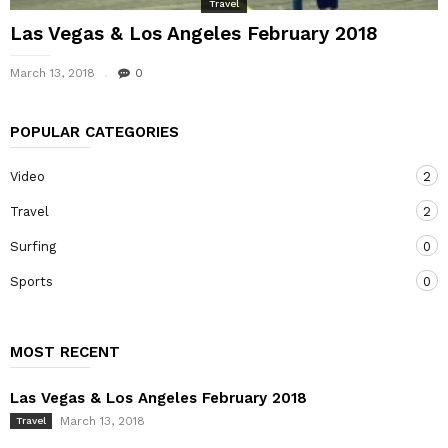
Travel
Las Vegas & Los Angeles February 2018
March 13, 2018
0
POPULAR CATEGORIES
Video
2
Travel
2
Surfing
0
Sports
0
MOST RECENT
Las Vegas & Los Angeles February 2018
March 13, 2018
Travel