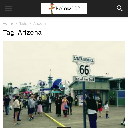
Home
Tags
Arizona
Tag: Arizona