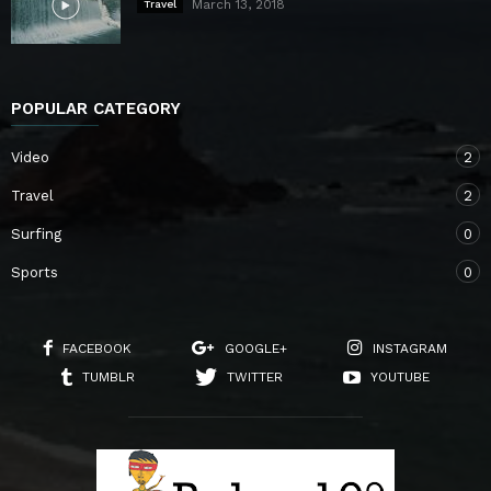
March 13, 2018
Travel
POPULAR CATEGORY
Video
2
Travel
2
Surfing
0
Sports
0
FACEBOOK
GOOGLE+
INSTAGRAM
TUMBLR
TWITTER
YOUTUBE