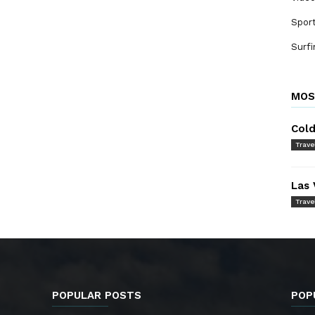
Spor
Surfi
MOS
Cold
Trave
Las 
Trave
POPULAR POSTS
POP