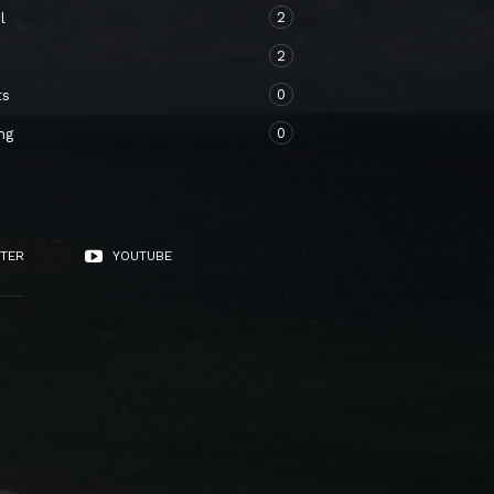
2
l
2
o
0
ts
0
ng
TER
YOUTUBE