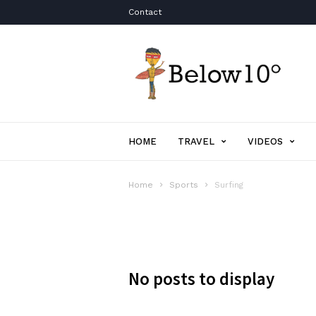
Contact
Below10degrees.com
HOME
TRAVEL
VIDEOS
Home
Sports
Surfing
No posts to display