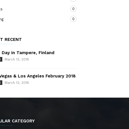
0
ts
0
ng
T RECENT
 Day in Tampere, Finland
March 13, 2018
l
Vegas & Los Angeles February 2018
March 13, 2018
l
ULAR CATEGORY