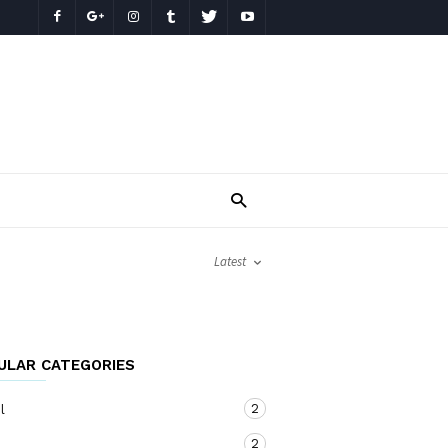
Latest
ULAR CATEGORIES
2
l
2
o