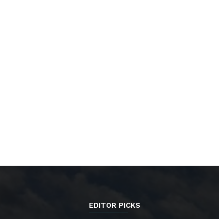
EDITOR PICKS