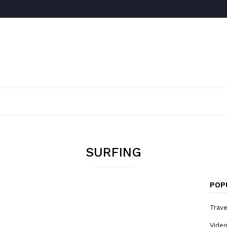
SURFING
POP
Trave
Vide