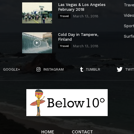
Las Vegas & Los Angeles
Trave
February 2018
Vide
March 13, 2018
Travel
Spor
Cold Day in Tampere,
Surfi
Finland
March 13, 2018
Travel
GOOGLE+
INSTAGRAM
TUMBLR
TWIT
HOME
CONTACT