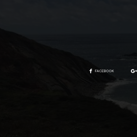
FACEBOOK