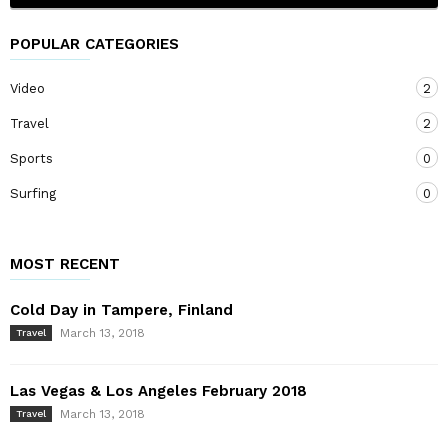
POPULAR CATEGORIES
Video
2
Travel
2
Sports
0
Surfing
0
MOST RECENT
Cold Day in Tampere, Finland
March 13, 2018
Travel
Las Vegas & Los Angeles February 2018
March 13, 2018
Travel