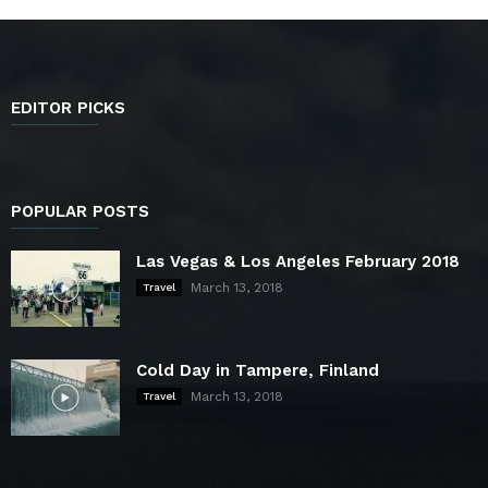
EDITOR PICKS
POPULAR POSTS
Las Vegas & Los Angeles February 2018
March 13, 2018
Travel
Cold Day in Tampere, Finland
March 13, 2018
Travel