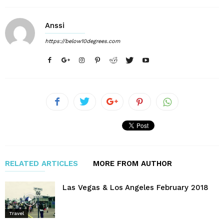
Anssi
https://below10degrees.com
RELATED ARTICLES
MORE FROM AUTHOR
Las Vegas & Los Angeles February 2018
Travel