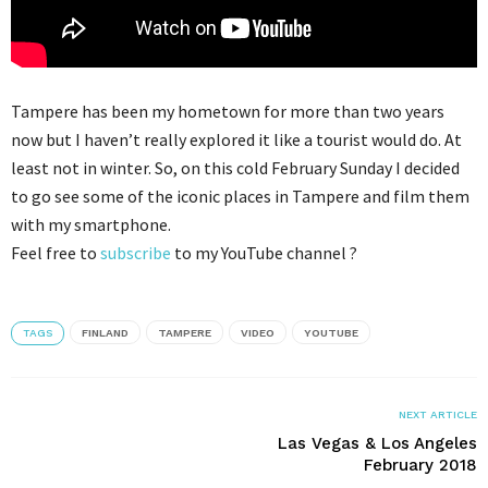
Tampere has been my hometown for more than two years
now but I haven’t really explored it like a tourist would do. At
least not in winter. So, on this cold February Sunday I decided
to go see some of the iconic places in Tampere and film them
with my smartphone.
Feel free to
subscribe
to my YouTube channel ?
TAGS
FINLAND
TAMPERE
VIDEO
YOUTUBE
NEXT ARTICLE
Las Vegas & Los Angeles
February 2018