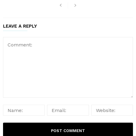
LEAVE A REPLY