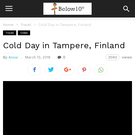
Home
Travel
Cold Day in Tampere, Finland
Travel
Video
Cold Day in Tampere, Finland
By
Anssi
March 13, 2018
0
3043
views