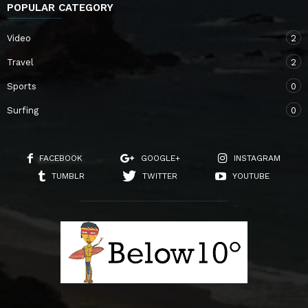
POPULAR CATEGORY
Video
2
Travel
2
Sports
0
Surfing
0
FACEBOOK
GOOGLE+
INSTAGRAM
TUMBLR
TWITTER
YOUTUBE