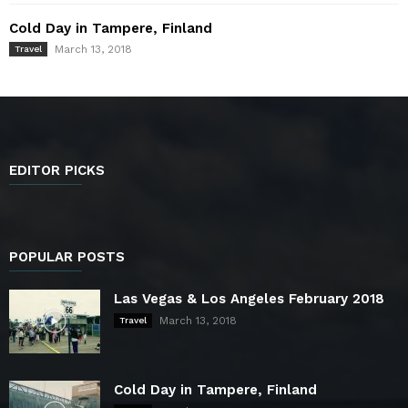
Cold Day in Tampere, Finland
March 13, 2018
Travel
EDITOR PICKS
POPULAR POSTS
Las Vegas & Los Angeles February 2018
March 13, 2018
Travel
Cold Day in Tampere, Finland