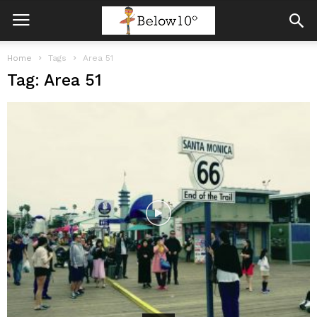
Home
Tags
Area 51
Tag: Area 51