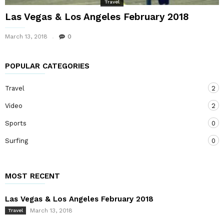
Travel
Las Vegas & Los Angeles February 2018
March 13, 2018
0
POPULAR CATEGORIES
Travel
2
Video
2
Sports
0
Surfing
0
MOST RECENT
Las Vegas & Los Angeles February 2018
March 13, 2018
Travel