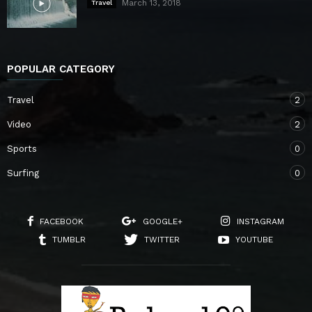
March 13, 2018
Travel
POPULAR CATEGORY
Travel
2
Video
2
Sports
0
Surfing
0
FACEBOOK
GOOGLE+
INSTAGRAM
TUMBLR
TWITTER
YOUTUBE